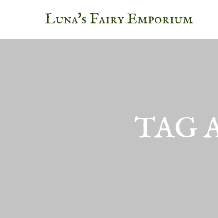
Luna's Fairy Emporium
TAG 