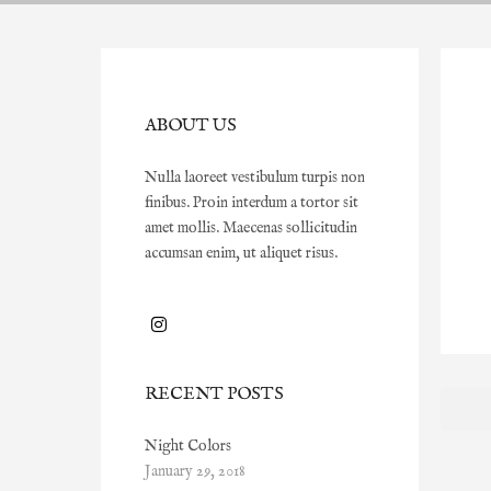
ABOUT US
Nulla laoreet vestibulum turpis non
finibus. Proin interdum a tortor sit
amet mollis. Maecenas sollicitudin
accumsan enim, ut aliquet risus.
RECENT POSTS
Night Colors
January 29, 2018