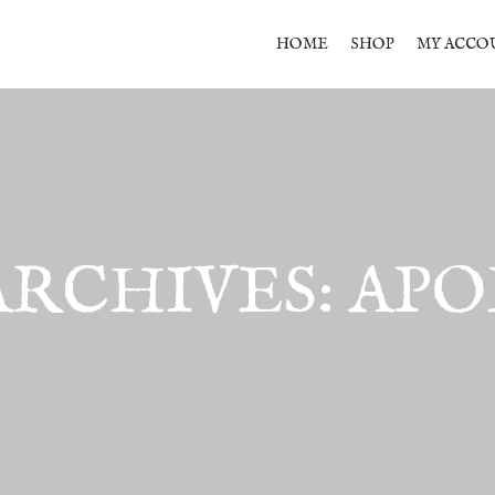
HOME
SHOP
MY ACCO
ARCHIVES:
APO