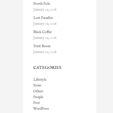
North Pole
January 29, 2018
Lost Paradise
January 29, 2018
Black Coffee
January 29, 2018
Fruit Boom
January 29, 2018
CATEGORIES
Lifestyle
News
Others
People
Post
WordPress