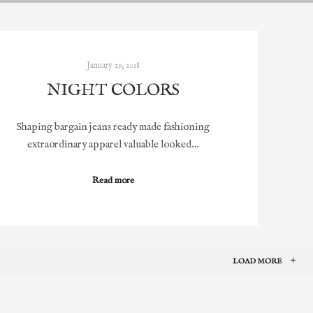
January 29, 2018
NIGHT COLORS
Shaping bargain jeans ready made fashioning
extraordinary apparel valuable looked…
Read more
LOAD MORE