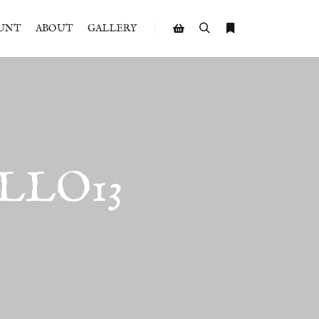
UNT
ABOUT
GALLERY
Search
More info
Shop sidebar
LLO13