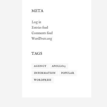
META
Log in
Entries feed
Comments feed
WordPress.org
TAGS
AGENCY
APOLLO13
INFORMATION
POPULAR
WORDPRESS