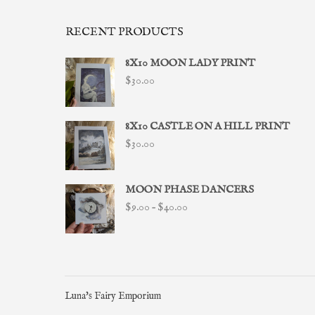
RECENT PRODUCTS
8X10 MOON LADY PRINT
$
30.00
8X10 CASTLE ON A HILL PRINT
$
30.00
MOON PHASE DANCERS
Price
$
9.00
–
$
40.00
range:
$9.00
through
$40.00
Luna's Fairy Emporium