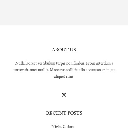
ABOUT US
Nulla laoreet vestibulum turpis non finibus. Proin interdum a
tortor sit amet mollis. Maecenas sollicitudin accumsan enim, ut
aliquet risus.
RECENT POSTS
Night Colors