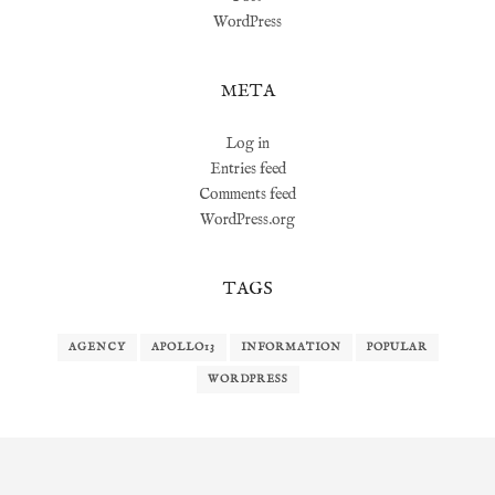
WordPress
META
Log in
Entries feed
Comments feed
WordPress.org
TAGS
AGENCY
APOLLO13
INFORMATION
POPULAR
WORDPRESS