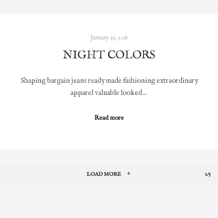
January 29, 2018
NIGHT COLORS
Shaping bargain jeans ready made fashioning extraordinary
apparel valuable looked…
Read more
LOAD MORE
1/5