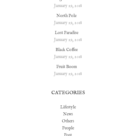
January 29, 2018
North Pole
January 29, 2018
Lost Paradise
January 29, 2018
Black Coffee
January 29, 2018
Fruit Boom
January 29, 2018
CATEGORIES
Lifestyle
News
Others
People
Post