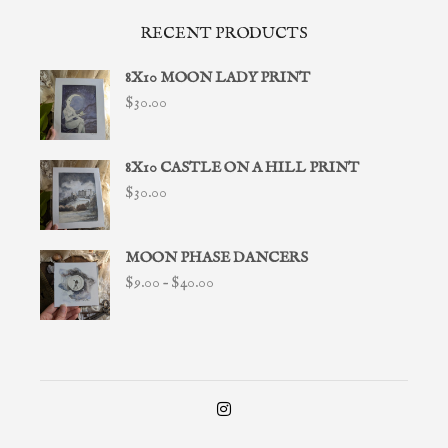
RECENT PRODUCTS
8X10 MOON LADY PRINT
$
30.00
8X10 CASTLE ON A HILL PRINT
$
30.00
MOON PHASE DANCERS
Price
$
9.00
–
$
40.00
range:
$9.00
through
$40.00