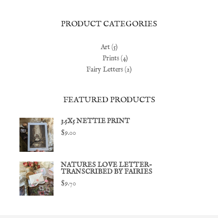
price
price
PRODUCT CATEGORIES
Art
(5)
Prints
(4)
Fairy Letters
(2)
FEATURED PRODUCTS
3.5X5 NETTIE PRINT
$
9.00
NATURES LOVE LETTER-
TRANSCRIBED BY FAIRIES
$
9.70