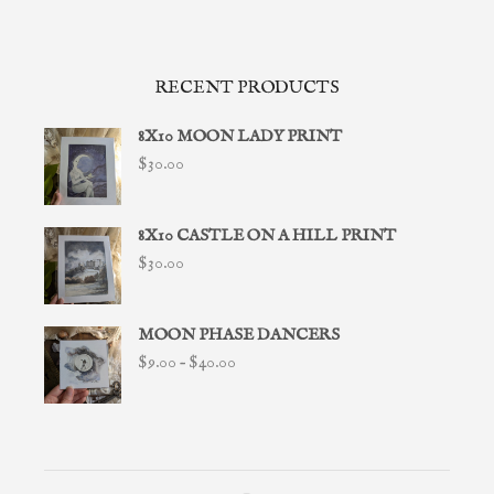
RECENT PRODUCTS
8X10 MOON LADY PRINT
$
30.00
8X10 CASTLE ON A HILL PRINT
$
30.00
MOON PHASE DANCERS
Price
$
9.00
–
$
40.00
range:
$9.00
through
$40.00