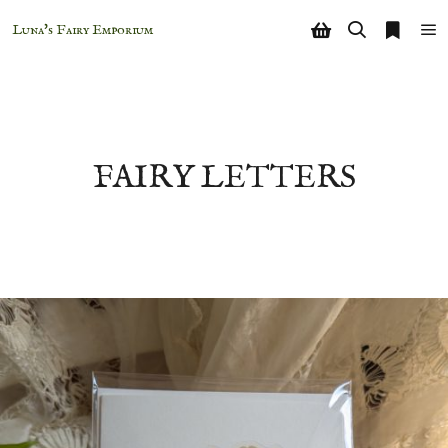
Luna's Fairy Emporium
Shop sidebar
Search
More i
Ma
FAIRY LETTERS