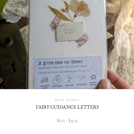
Fairy Letters
FAIRY GUIDANCE LETTERS
Price
$
8.61
–
$
35.85
range:
$8.61