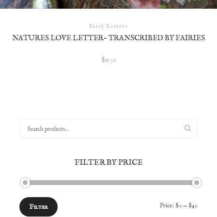
Fairy Letters
NATURES LOVE LETTER- TRANSCRIBED BY FAIRIES
$
9.70
Search
for:
FILTER BY PRICE
Min
Max
Price:
$0
—
$40
Filter